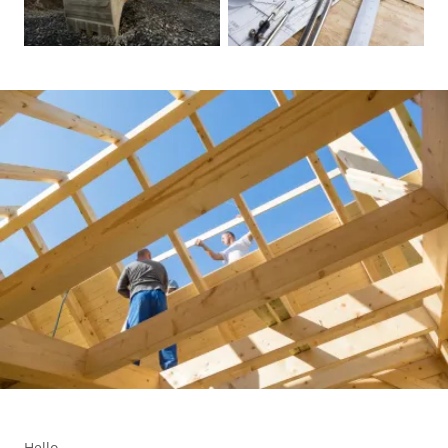
Hello