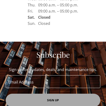
Thu.
09:00 a.m. – 05:00 p.m.
Fri.
09:00 a.m. – 05:00 p.m.
Sat.
Closed
Sun.
Closed
Subscribe
Sign up for updates, deals, and maintenance tips.
Email Address
SIGN UP