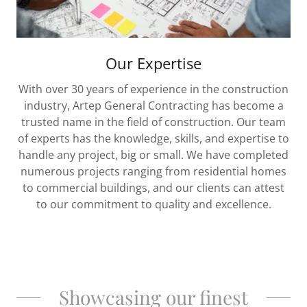
Our Expertise
With over 30 years of experience in the construction
industry, Artep General Contracting has become a
trusted name in the field of construction. Our team
of experts has the knowledge, skills, and expertise to
handle any project, big or small. We have completed
numerous projects ranging from residential homes
to commercial buildings, and our clients can attest
to our commitment to quality and excellence.
Showcasing our finest