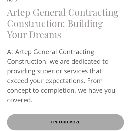
Artep General Contracting
Construction: Building
Your Dreams
At Artep General Contracting
Construction, we are dedicated to
providing superior services that
exceed your expectations. From
concept to completion, we have you
covered.
FIND OUT MORE