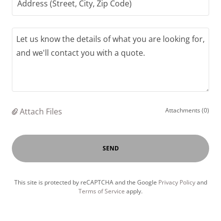
Address (Street, City, Zip Code)
Attach Files
Attachments (0)
SEND
This site is protected by reCAPTCHA and the Google
Privacy Policy
and
Terms of Service
apply.