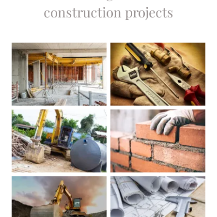
construction projects