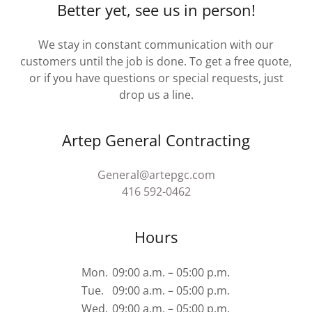
Better yet, see us in person!
We stay in constant communication with our
customers until the job is done. To get a free quote,
or if you have questions or special requests, just
drop us a line.
Artep General Contracting
General@artepgc.com
416 592-0462
Hours
Mon.
09:00 a.m. – 05:00 p.m.
Tue.
09:00 a.m. – 05:00 p.m.
Wed.
09:00 a.m. – 05:00 p.m.