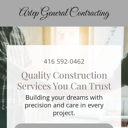
Artep General Contracting
416 592-0462
Quality Construction
Services You Can Trust
Building your dreams with
precision and care in every
project.