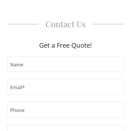
Contact Us
Get a Free Quote!
Name
Email*
Phone