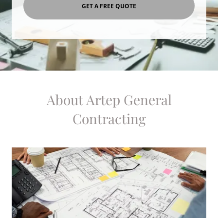
GET A FREE QUOTE
About Artep General
Contracting